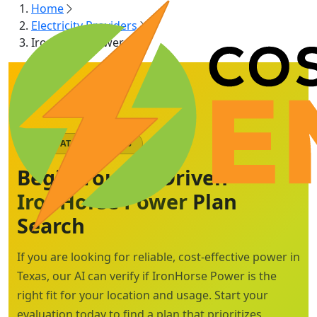
Home
Electricity Providers
IronHorse Power
AI-MATCHED PLANS
Begin Your AI-Driven
IronHorse Power
Plan
Search
If you are looking for reliable, cost-effective power in
Texas, our AI can verify if IronHorse Power is the
right fit for your location and usage. Start your
evaluation today to find a plan that prioritizes