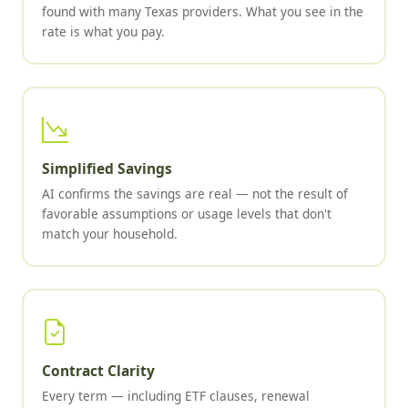
found with many Texas providers. What you see in the
rate is what you pay.
Simplified Savings
AI confirms the savings are real — not the result of
favorable assumptions or usage levels that don't
match your household.
Contract Clarity
Every term — including ETF clauses, renewal