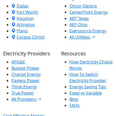
Dallas
Oncor Electric
Fort Worth
CenterPoint Energy
Houston
AEP Texas
Arlington
AEP Ohio
Plano
Eversource Energy
Corpus Christi
All Utilities
Electricity Providers
Resources
APG&E
How Electricity Choice
Budget Power
Works
Chariot Energy
How To Switch
Payless Power
Electricity Provider
Think Energy
Energy Saving Tips
True Power
Fixed vs Variable
All Providers
Blog
FAQs
Cost Effective Energy