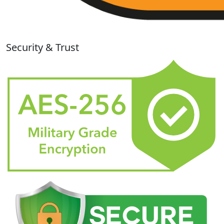
Security & Trust