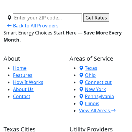
Get Rates
Back to All Providers
Smart Energy Choices Start Here —
Save More Every
Month.
About
Areas of Service
Home
Texas
Features
Ohio
How It Works
Connecticut
About Us
New York
Contact
Pennsylvania
Illinois
View All Areas
Texas Cities
Utility Providers