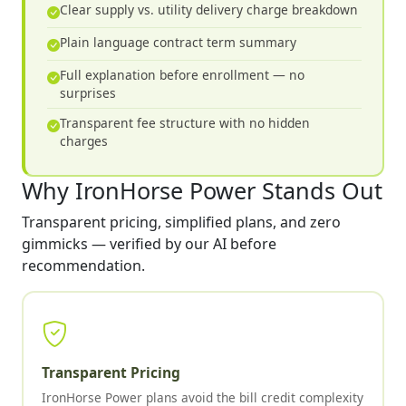
Clear supply vs. utility delivery charge breakdown
Plain language contract term summary
Full explanation before enrollment — no
surprises
Transparent fee structure with no hidden
charges
Why IronHorse Power Stands Out
Transparent pricing, simplified plans, and zero
gimmicks — verified by our AI before
recommendation.
Transparent Pricing
IronHorse Power plans avoid the bill credit complexity