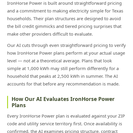
IronHorse Power is built around straightforward pricing
and a commitment to making electricity simple for Texas
households. Their plan structures are designed to avoid
the bill credit gimmicks and tiered pricing surprises that
make other providers difficult to evaluate.
Our AI cuts through even straightforward pricing to verify
how IronHorse Power plans perform at your actual usage
level — not at a theoretical average. Plans that look
simple at 1,000 kWh may still perform differently for a
household that peaks at 2,500 kWh in summer. The AI
accounts for that before any recommendation is made.
How Our AI Evaluates IronHorse Power
Plans
Every IronHorse Power plan is evaluated against your ZIP
code and utility service territory first. Once availability is
confirmed, the AI examines pricing structure, contract