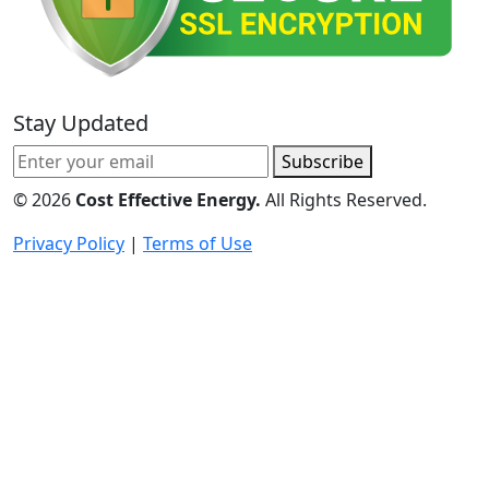
Stay Updated
Subscribe
©
2026
Cost Effective Energy.
All Rights Reserved.
Privacy Policy
|
Terms of Use