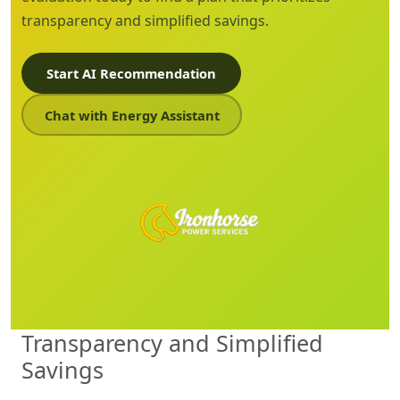
transparency and simplified savings.
Start AI Recommendation
Chat with Energy Assistant
Transparency and Simplified
Savings