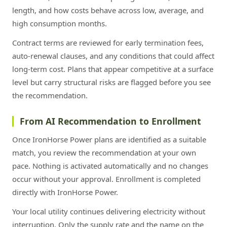
length, and how costs behave across low, average, and
high consumption months.
Contract terms are reviewed for early termination fees,
auto-renewal clauses, and any conditions that could affect
long-term cost. Plans that appear competitive at a surface
level but carry structural risks are flagged before you see
the recommendation.
From AI Recommendation to Enrollment
Once IronHorse Power plans are identified as a suitable
match, you review the recommendation at your own
pace. Nothing is activated automatically and no changes
occur without your approval. Enrollment is completed
directly with IronHorse Power.
Your local utility continues delivering electricity without
interruption. Only the supply rate and the name on the