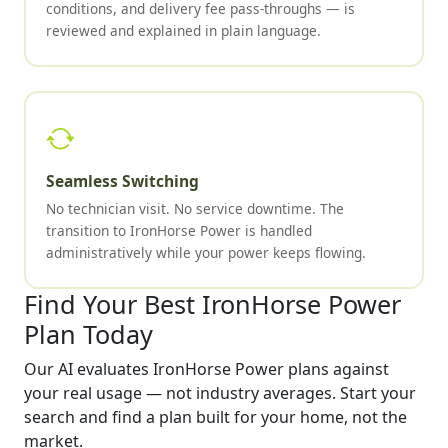
conditions, and delivery fee pass-throughs — is
reviewed and explained in plain language.
Seamless Switching
No technician visit. No service downtime. The
transition to IronHorse Power is handled
administratively while your power keeps flowing.
Find Your Best IronHorse Power
Plan Today
Our AI evaluates IronHorse Power plans against
your real usage — not industry averages. Start your
search and find a plan built for your home, not the
market.