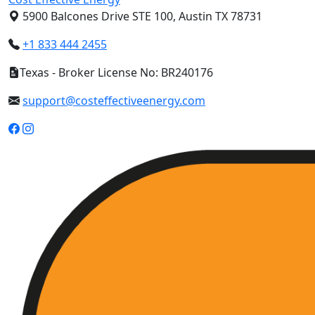
5900 Balcones Drive STE 100, Austin TX 78731
+1 833 444 2455
Texas - Broker License No: BR240176
support@costeffectiveenergy.com