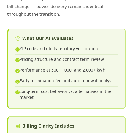
bill change — power delivery remains identical
throughout the transition.
What Our AI Evaluates
ZIP code and utility territory verification
Pricing structure and contract term review
Performance at 500, 1,000, and 2,000+ kWh
Early termination fee and auto-renewal analysis
Long-term cost behavior vs. alternatives in the
market
Billing Clarity Includes