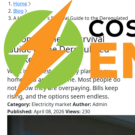
Home
Blog
A Homeowner’s Survival Guide to the Deregulated
Market
A Homeowner’s Survival
Guide to the Deregulated
Market
What is the best electricity plan for my
home, you are not alone. Most people do
not know they are overpaying. Bills keep
rising, and the options seem endless.
Category:
Electricity market
Author:
Admin
Published:
April 08, 2026
Views:
230