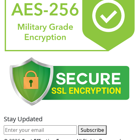
Stay Updated
Subscribe