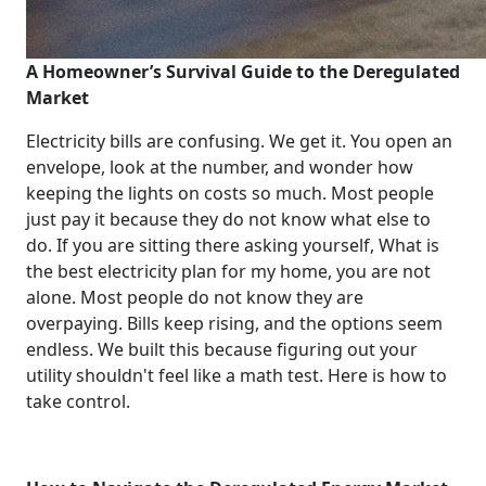
A Homeowner’s Survival Guide to the Deregulated
Market
Electricity bills are confusing. We get it. You open an
envelope, look at the number, and wonder how
keeping the lights on costs so much. Most people
just pay it because they do not know what else to
do. If you are sitting there asking yourself, What is
the best electricity plan for my home, you are not
alone. Most people do not know they are
overpaying. Bills keep rising, and the options seem
endless. We built this because figuring out your
utility shouldn't feel like a math test. Here is how to
take control.