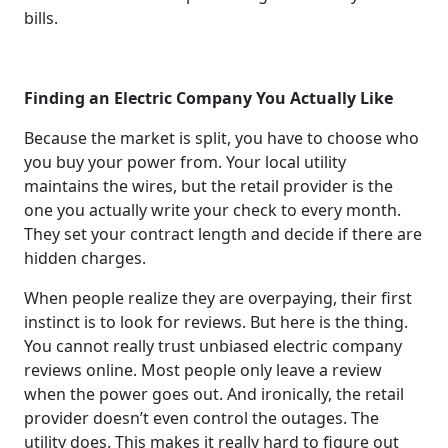
bills.
Finding an Electric Company You Actually Like
Because the market is split, you have to choose who
you buy your power from. Your local utility
maintains the wires, but the retail provider is the
one you actually write your check to every month.
They set your contract length and decide if there are
hidden charges.
When people realize they are overpaying, their first
instinct is to look for reviews. But here is the thing.
You cannot really trust unbiased electric company
reviews online. Most people only leave a review
when the power goes out. And ironically, the retail
provider doesn’t even control the outages. The
utility does. This makes it really hard to figure out