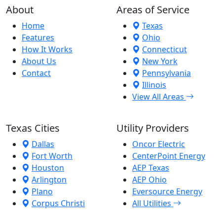
About
Areas of Service
Home
Texas
Features
Ohio
How It Works
Connecticut
About Us
New York
Contact
Pennsylvania
Illinois
View All Areas
Texas Cities
Utility Providers
Dallas
Oncor Electric
Fort Worth
CenterPoint Energy
Houston
AEP Texas
Arlington
AEP Ohio
Plano
Eversource Energy
Corpus Christi
All Utilities