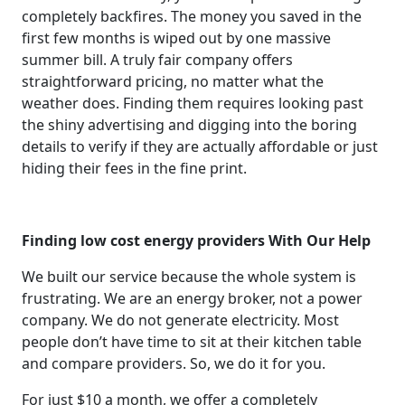
completely backfires. The money you saved in the
first few months is wiped out by one massive
summer bill. A truly fair company offers
straightforward pricing, no matter what the
weather does. Finding them requires looking past
the shiny advertising and digging into the boring
details to verify if they are actually affordable or just
hiding their fees in the fine print.
Finding low cost energy providers With Our Help
We built our service because the whole system is
frustrating. We are an energy broker, not a power
company. We do not generate electricity. Most
people don’t have time to sit at their kitchen table
and compare providers. So, we do it for you.
For just $10 a month, we offer a completely