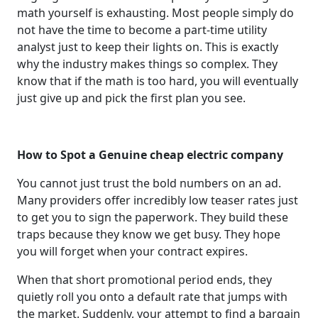
math yourself is exhausting. Most people simply do
not have the time to become a part-time utility
analyst just to keep their lights on. This is exactly
why the industry makes things so complex. They
know that if the math is too hard, you will eventually
just give up and pick the first plan you see.
How to Spot a Genuine cheap electric company
You cannot just trust the bold numbers on an ad.
Many providers offer incredibly low teaser rates just
to get you to sign the paperwork. They build these
traps because they know we get busy. They hope
you will forget when your contract expires.
When that short promotional period ends, they
quietly roll you onto a default rate that jumps with
the market. Suddenly, your attempt to find a bargain