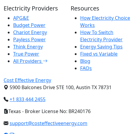
Electricity Providers
Resources
APG&E
How Electricity Choice
Budget Power
Works
Chariot Energy
How To Switch
Payless Power
Electricity Provider
Think Energy
Energy Saving Tips
True Power
Fixed vs Variable
All Providers
Blog
FAQs
Cost Effective Energy
5900 Balcones Drive STE 100, Austin TX 78731
+1 833 444 2455
Texas - Broker License No: BR240176
support@costeffectiveenergy.com