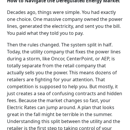
How to Navigate the Deregulated Energy Market
Decades ago, things were simple. You had exactly
one choice. One massive company owned the power
lines, generated the electricity, and sent you the bill.
You paid what they told you to pay.
Then the rules changed. The system split in half.
Today, the utility company that fixes the power lines
during a storm, like Oncor, CenterPoint, or AEP, is
totally separate from the retail company that
actually sells you the power. This means dozens of
retailers are fighting for your attention. That
competition is supposed to help you. But mostly, it
just creates a sea of confusing contracts and hidden
fees. Because the market changes so fast, your
Electric Rates can jump around. A plan that looks
great in the fall might be terrible in the summer.
Understanding this split between the utility and the
retailer is the first step to taking control of your