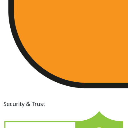
Security & Trust