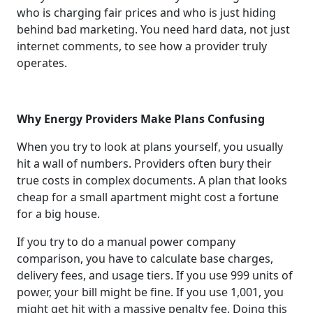
who is charging fair prices and who is just hiding
behind bad marketing. You need hard data, not just
internet comments, to see how a provider truly
operates.
Why Energy Providers Make Plans Confusing
When you try to look at plans yourself, you usually
hit a wall of numbers. Providers often bury their
true costs in complex documents. A plan that looks
cheap for a small apartment might cost a fortune
for a big house.
If you try to do a manual power company
comparison, you have to calculate base charges,
delivery fees, and usage tiers. If you use 999 units of
power, your bill might be fine. If you use 1,001, you
might get hit with a massive penalty fee. Doing this