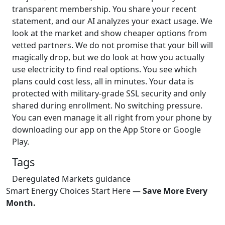
transparent membership. You share your recent
statement, and our AI analyzes your exact usage. We
look at the market and show cheaper options from
vetted partners. We do not promise that your bill will
magically drop, but we do look at how you actually
use electricity to find real options. You see which
plans could cost less, all in minutes. Your data is
protected with military-grade SSL security and only
shared during enrollment. No switching pressure.
You can even manage it all right from your phone by
downloading our app on the App Store or Google
Play.
Tags
Deregulated Markets
guidance
Smart Energy Choices Start Here —
Save More Every
Month.