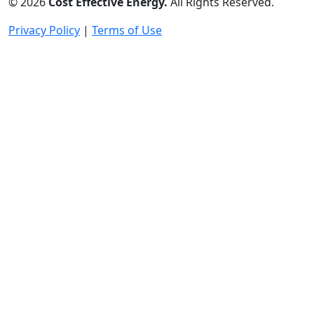
©
2026
Cost Effective Energy.
All Rights Reserved.
Privacy Policy
|
Terms of Use